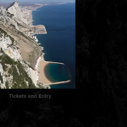
Tickets and Entry