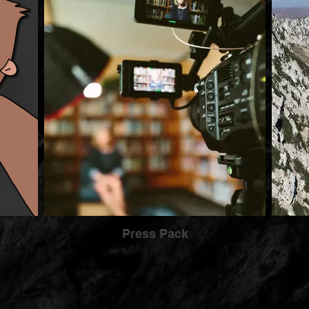
Press Pack