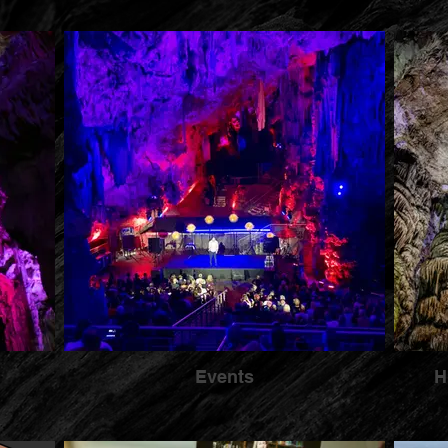
Events
H