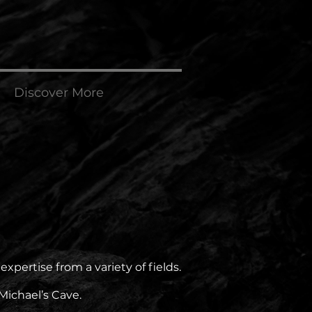
Discover More
pertise from a variety of fields.
Michael’s Cave.