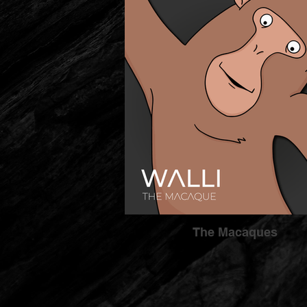
The Macaques