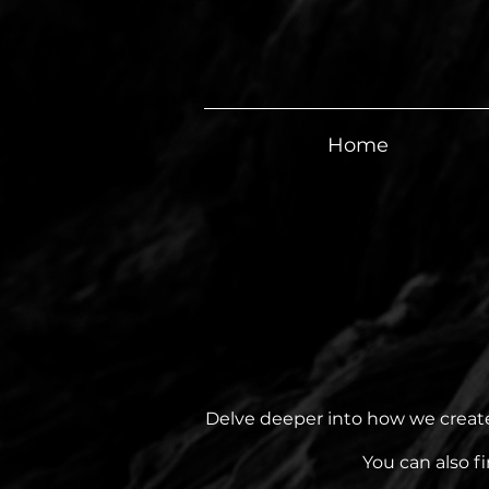
Home
Delve deeper into how we created
You can also f