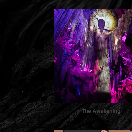
The Awakening