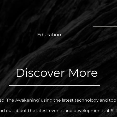
Education
Discover More
 ‘The Awakening’ using the latest technology and top ex
ind out about the latest events and developments at St 