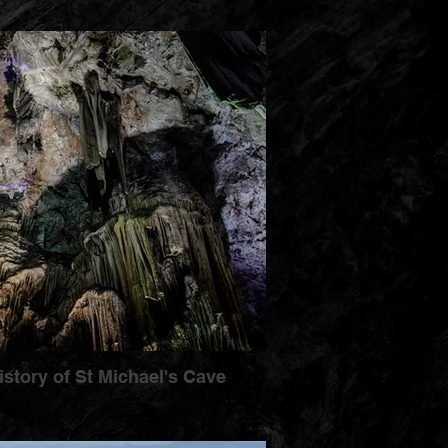
istory of St Michael's Cave