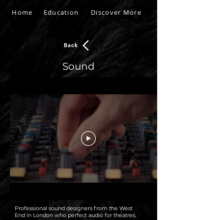
Home
Education
Discover More
Back
Sound
Professional sound designers from the West
End in London who perfect audio for theatres,